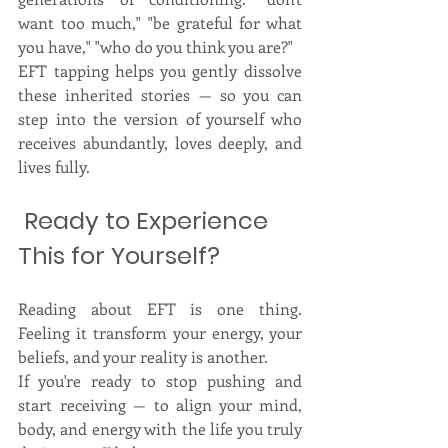
want too much," "be grateful for what 
you have," "who do you think you are?"
EFT tapping helps you gently dissolve 
these inherited stories — so you can 
step into the version of yourself who 
receives abundantly, loves deeply, and 
lives fully.
 Ready to Experience 
This for Yourself?
Reading about EFT is one thing. 
Feeling it transform your energy, your 
beliefs, and your reality is another.
If you're ready to stop pushing and 
start receiving — to align your mind, 
body, and energy with the life you truly 