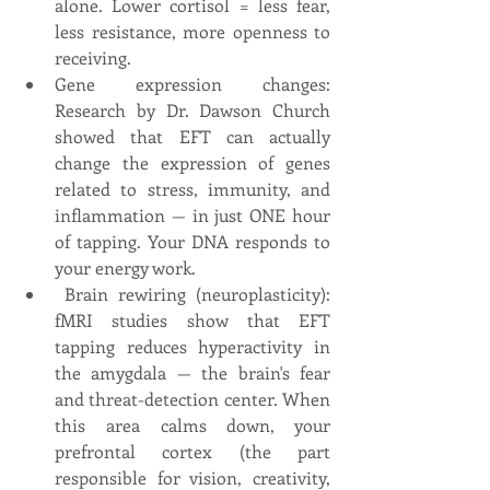
alone. Lower cortisol = less fear, 
less resistance, more openness to 
receiving.
Gene expression changes: 
Research by Dr. Dawson Church 
showed that EFT can actually 
change the expression of genes 
related to stress, immunity, and 
inflammation — in just ONE hour 
of tapping. Your DNA responds to 
your energy work.
 Brain rewiring (neuroplasticity): 
fMRI studies show that EFT 
tapping reduces hyperactivity in 
the amygdala — the brain's fear 
and threat-detection center. When 
this area calms down, your 
prefrontal cortex (the part 
responsible for vision, creativity, 