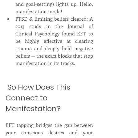
and goal-setting) lights up. Hello, 
manifestation mode!
PTSD & limiting beliefs cleared: A 
2013 study in the Journal of 
Clinical Psychology found EFT to 
be highly effective at clearing 
trauma and deeply held negative 
beliefs — the exact blocks that stop 
manifestation in its tracks.
 So How Does This 
Connect to 
Manifestation?
EFT tapping bridges the gap between 
your conscious desires and your 