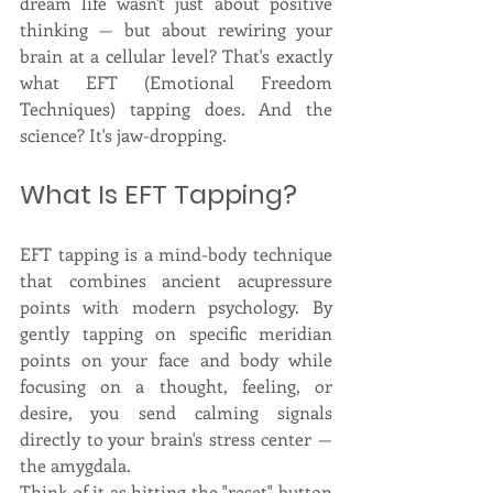
dream life wasn't just about positive 
thinking — but about rewiring your 
brain at a cellular level? That's exactly 
what EFT (Emotional Freedom 
Techniques) tapping does. And the 
science? It's jaw-dropping.
What Is EFT Tapping?
EFT tapping is a mind-body technique 
that combines ancient acupressure 
points with modern psychology. By 
gently tapping on specific meridian 
points on your face and body while 
focusing on a thought, feeling, or 
desire, you send calming signals 
directly to your brain's stress center — 
the amygdala.
Think of it as hitting the "reset" button 