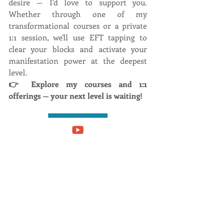
desire — I'd love to support you. 
Whether through one of my 
transformational courses or a private 
1:1 session, we'll use EFT tapping to 
clear your blocks and activate your 
manifestation power at the deepest 
level.
👉 Explore my courses and 1:1 
offerings — your next level is waiting!
Work with me
Online Courses