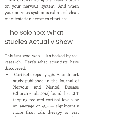
on your nervous system. And when 
your nervous system is calm and clear, 
manifestation becomes effortless.
 The Science: What 
Studies Actually Show
This isn't woo-woo — it's backed by real 
research. Here's what scientists have 
discovered:
 Cortisol drops by 43%: A landmark 
study published in the Journal of 
Nervous and Mental Disease 
(Church et al., 2012) found that EFT 
tapping reduced cortisol levels by 
an average of 43% — significantly 
more than talk therapy or rest 