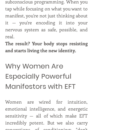
subconscious programming. When you 
tap while focusing on what you want to 
manifest, you're not just thinking about 
it — you're encoding it into your 
nervous system as safe, possible, and 
real.
The result? Your body stops resisting 
and starts living the new identity.
Why Women Are 
Especially Powerful 
Manifestors with EFT
Women are wired for intuition, 
emotional intelligence, and energetic 
sensitivity — all of which make EFT 
incredibly potent. But we also carry 
generations of conditioning: "don't 