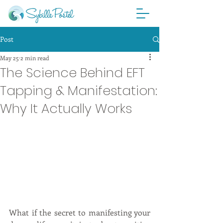
Post
May 25
2 min read
The Science Behind EFT
Tapping & Manifestation:
Why It Actually Works
What if the secret to manifesting your 